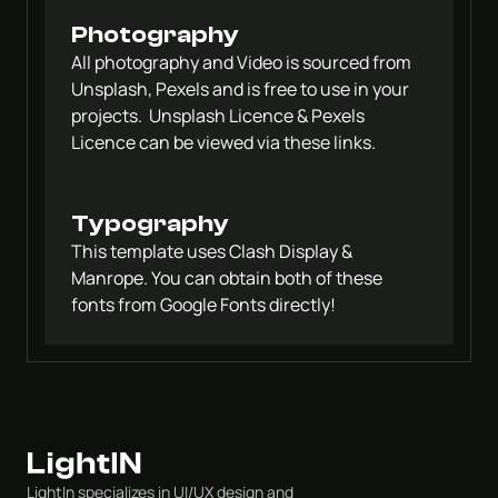
Photography
All photography and Video is sourced from 
Unsplash, Pexels and is free to use in your 
projects.  Unsplash Licence & Pexels 
Licence can be viewed via these links.
Typography
This template uses Clash Display & 
Manrope. You can obtain both of these 
fonts from Google Fonts directly!
LightIn specializes in UI/UX design and 