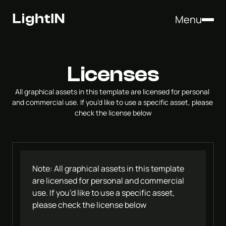
Menu
Licenses
All graphical assets in this template are licensed for personal 
and commercial use. If you’d like to use a specific asset, please 
check the license below
Note: All graphical assets in this template 
are licensed for personal and commercial 
use. If you’d like to use a specific asset, 
please check the license below